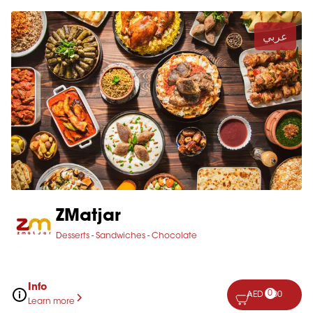
عربي
ZMatjar
Desserts - Sandwiches - Chocolate
Info
0
AED 0.00
Learn more