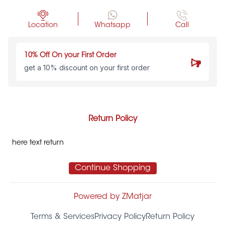
Location
Whatsapp
Call
10% Off On your First Order
get a 10% discount on your first order
Return Policy
here text return
Continue Shopping
Powered by ZMatjar
Terms & Services
Privacy Policy
Return Policy